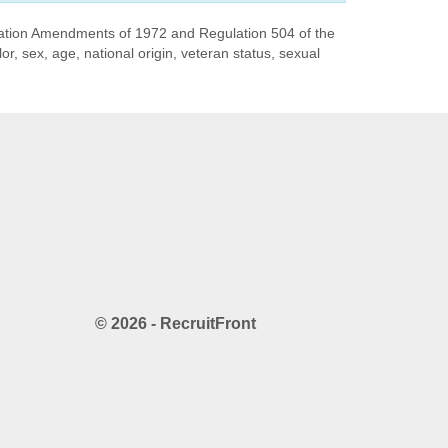
ducation Amendments of 1972 and Regulation 504 of the
or, sex, age, national origin, veteran status, sexual
© 2026 - RecruitFront