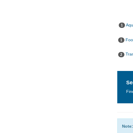
Aqua
1
Food
1
Tran
2
Se
Fin
Note: