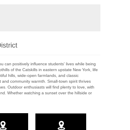
strict
you can positively influence students' lives while being
lls of the Catskills in eastern upstate New York, life
tiful hills, wide-open farmlands, and classic
eat and community warmth. Small-town spirit thrives
s. Outdoor enthusiasts will find plenty to love, with
ound. Whether watching a sunset over the hillside or