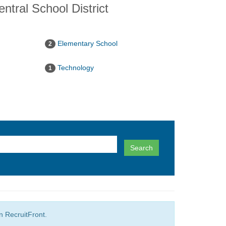
ntral School District
Elementary School
2
Technology
1
Search
in RecruitFront.