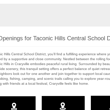
penings for Taconic Hills Central School Di
c Hills Central School District, you'll find a fulfilling experience where 
 by a supportive and close community. Nestled between the rolling foothi
ic Hills in Craryville embodies peaceful rural living. Surrounded by beau
ide scenery, this tranquil setting offers a perfect balance of quiet retr
ighbors look out for one another and join together to support local cause
iking, fishing, camping, and scenic trails calling you to explore year-r
 with friends at a local festival, Craryville feels like home.