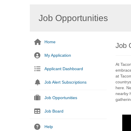
Job Opportunities
Home
Job O
My Application
At Taconi
Applicant Dashboard
embraced
at Tacon
countrys
Job Alert Subscriptions
here. Ne
nearby h
Job Opportunities
gathering
Job Board
Help