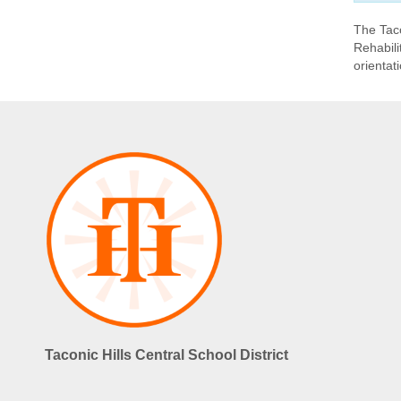
The Taco
Rehabili
orientat
Taconic Hills Central School District