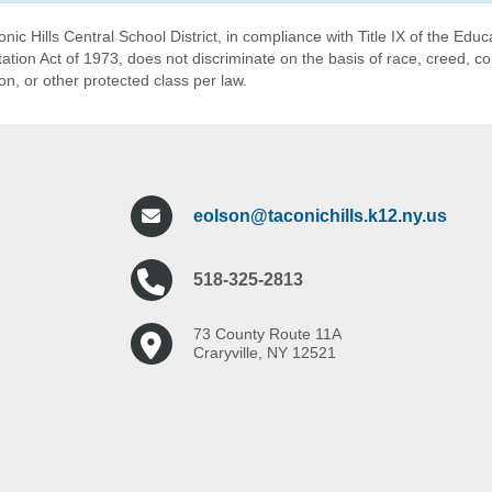
nic Hills Central School District, in compliance with Title IX of the E
tation Act of 1973, does not discriminate on the basis of race, creed, col
ion, or other protected class per law.
eolson@taconichills.k12.ny.us
518-325-2813
73 County Route 11A
Craryville, NY 12521