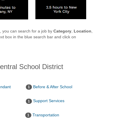
ct, you can search for a job by
Category
,
Location
,
xt box in the blue search bar and click on
entral School District
endant
Before & After School
1
Support Services
1
Transportation
1