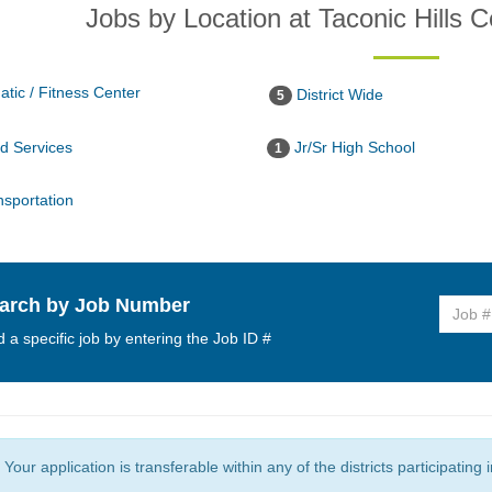
Jobs by Location at Taconic Hills Ce
tic / Fitness Center
District Wide
5
 Services
Jr/Sr High School
1
sportation
arch by Job Number
d a specific job by entering the Job ID #
Your application is transferable within any of the districts participating 