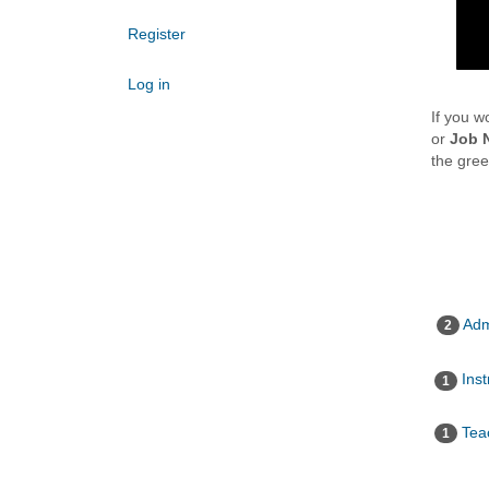
Register
Log in
If you w
or
Job 
the gre
Adm
2
Inst
1
Teac
1