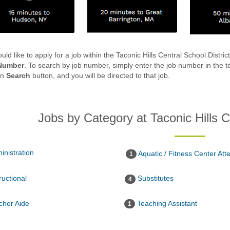
ould like to apply for a job within the Taconic Hills Central School Distri
Number
. To search by job number, simply enter the job number in the te
en
Search
button, and you will be directed to that job.
Jobs by Category at Taconic Hills C
inistration
Aquatic / Fitness Center Att
1
ructional
Substitutes
4
her Aide
Teaching Assistant
1