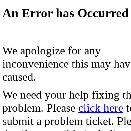
An Error has Occurred
We apologize for any
inconvenience this may hav
caused.
We need your help fixing th
problem. Please
click here
t
submit a problem ticket. Pl