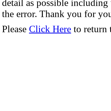
detail as possible including
the error. Thank you for yo
Please
Click Here
to return 