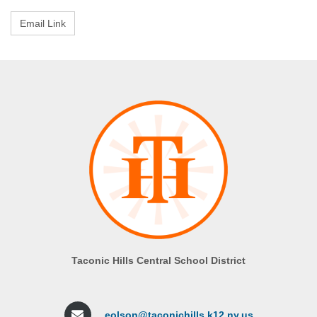
Taconic Hills Central School District
eolson@taconichills.k12.ny.us