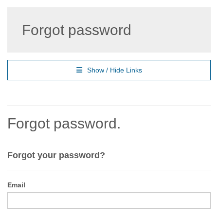
Forgot password
Show / Hide Links
Forgot password.
Forgot your password?
Email