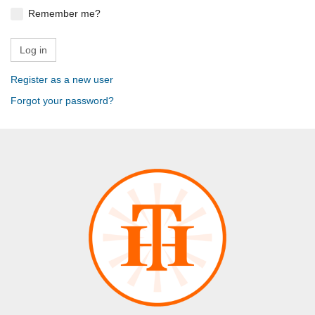
Remember me?
Register as a new user
Forgot your password?