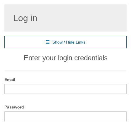
Log in
Show / Hide Links
Enter your login credentials
Email
Password