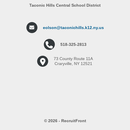
Taconic Hills Central School District
eolson@taconichills.k12.ny.us
518-325-2813
73 County Route 11A
Craryville, NY 12521
© 2026 - RecruitFront